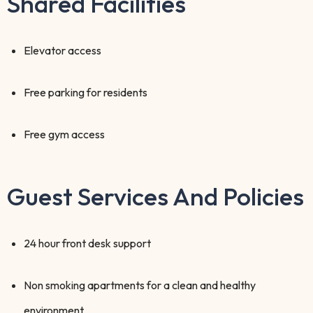
Shared Facilities
Elevator access
Free parking for residents
Free gym access
Guest Services And Policies
24 hour front desk support
Non smoking apartments for a clean and healthy
environment