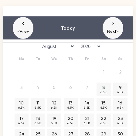
Today
<Prev
Next>
Mo
Tu
We
Th
Fr
Sa
Su
1
2
3
4
5
6
7
8
9
6.5K
6.5K
10
11
12
13
14
15
16
6.5K
6.5K
6.5K
6.5K
6.5K
6.5K
6.5K
17
18
19
20
21
22
23
6.5K
6.5K
6.5K
6.5K
6.5K
6.5K
6.5K
24
25
26
27
28
29
30