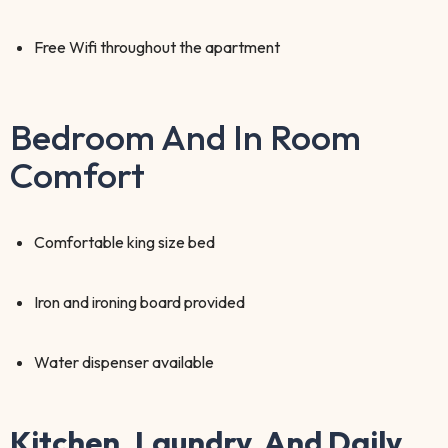
Free Wifi throughout the apartment
Bedroom And In Room
Comfort
Comfortable king size bed
Iron and ironing board provided
Water dispenser available
Kitchen, Laundry, And Daily