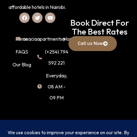
affordable hotels in Nairobi.
Book Direct For
The Best Rates
Home
acaciaapartments@lonak.co.ke
Call us Now
FAQS
(+254) 794
592 221
Our Blog
Everyday,
08 AM -
09 PM