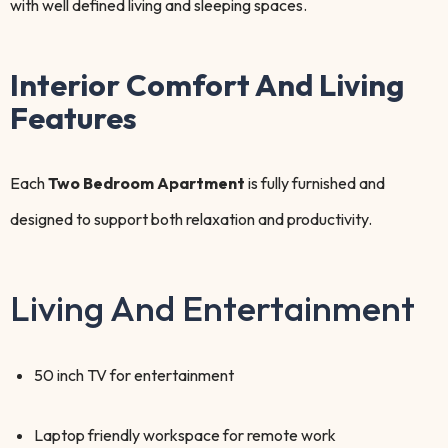
with well defined living and sleeping spaces.
Interior Comfort And Living
Features
Each
Two Bedroom Apartment
is fully furnished and
designed to support both relaxation and productivity.
Living And Entertainment
50 inch TV for entertainment
Laptop friendly workspace for remote work