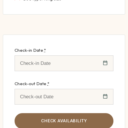
Check-in Date
*
Check-out Date
*