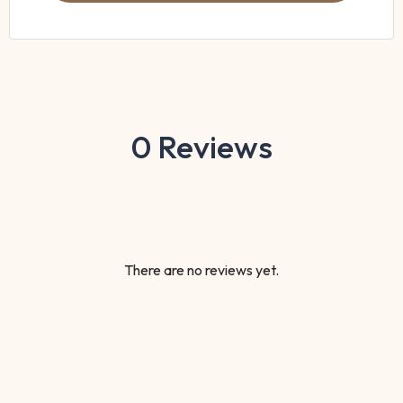
0 Reviews
There are no reviews yet.