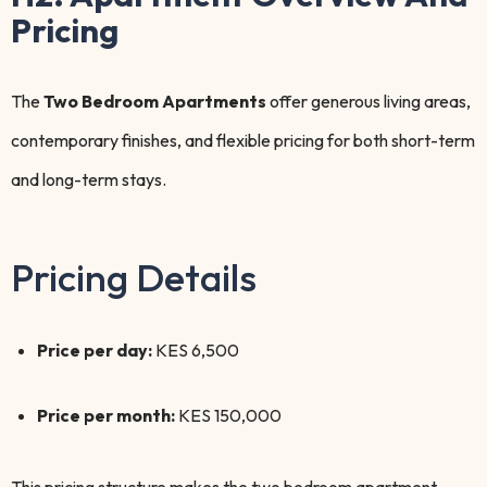
Pricing
The
Two Bedroom Apartments
offer generous living areas,
contemporary finishes, and flexible pricing for both short-term
and long-term stays.
Pricing Details
Price per day:
KES 6,500
Price per month:
KES 150,000