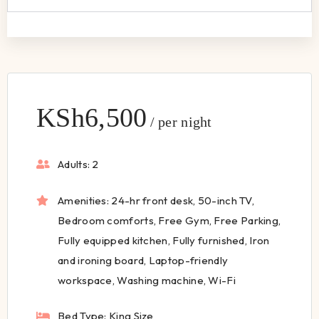
KSh
6,500
per night
Adults:
2
Amenities:
24-hr front desk
,
50-inch TV
,
Bedroom comforts
,
Free Gym
,
Free Parking
,
Fully equipped kitchen
,
Fully furnished
,
Iron
and ironing board
,
Laptop-friendly
workspace
,
Washing machine
,
Wi-Fi
Bed Type:
King Size