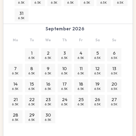
6.5K
6.5K
6.5K
6.5K
6.5K
6.5K
6.5K
31
6.5K
September 2026
Mo
Tu
We
Th
Fr
Sa
Su
1
2
3
4
5
6
6.5K
6.5K
6.5K
6.5K
6.5K
6.5K
7
8
9
10
11
12
13
6.5K
6.5K
6.5K
6.5K
6.5K
6.5K
6.5K
14
15
16
17
18
19
20
6.5K
6.5K
6.5K
6.5K
6.5K
6.5K
6.5K
21
22
23
24
25
26
27
6.5K
6.5K
6.5K
6.5K
6.5K
6.5K
6.5K
28
29
30
6.5K
6.5K
6.5K