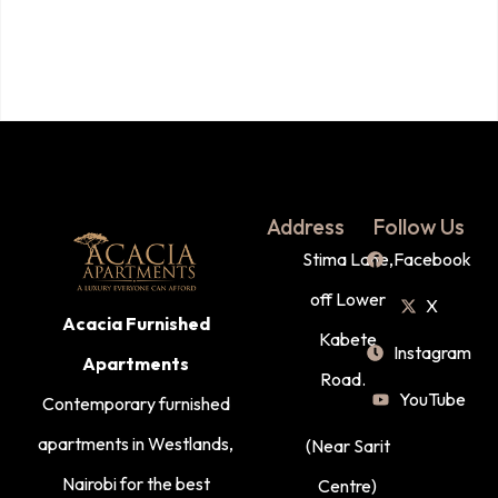
Address
Follow Us
Stima Lane,
Facebook
off Lower
X
Acacia Furnished
Kabete
Instagram
Apartments
Road.
YouTube
Contemporary furnished
apartments in Westlands,
(Near Sarit
Nairobi for the best
Centre)