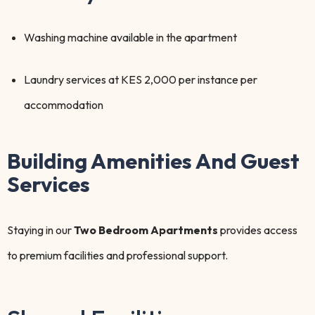
Washing machine available in the apartment
Laundry services at KES 2,000 per instance per
accommodation
Building Amenities And Guest
Services
Staying in our
Two Bedroom Apartments
provides access
to premium facilities and professional support.