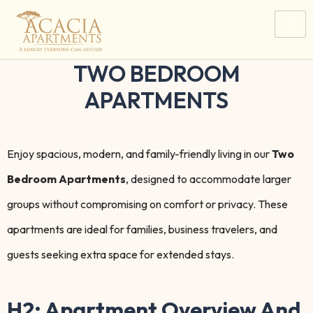
TWO BEDROOM
APARTMENTS
Enjoy spacious, modern, and family-friendly living in our
Two
Bedroom Apartments
, designed to accommodate larger
groups without compromising on comfort or privacy. These
apartments are ideal for families, business travelers, and
guests seeking extra space for extended stays.
H2: Apartment Overview And