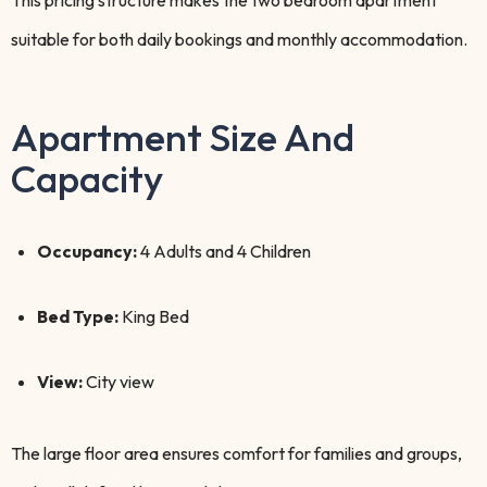
This pricing structure makes the two bedroom apartment
suitable for both daily bookings and monthly accommodation.
Apartment Size And
Capacity
Occupancy:
4 Adults and 4 Children
Bed Type:
King Bed
View:
City view
The large floor area ensures comfort for families and groups,