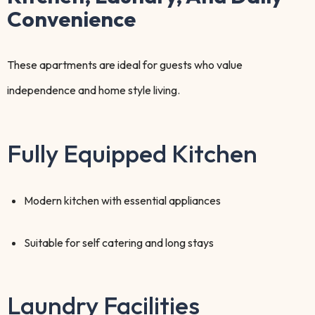
Convenience
These apartments are ideal for guests who value
independence and home style living.
Fully Equipped Kitchen
Modern kitchen with essential appliances
Suitable for self catering and long stays
Laundry Facilities