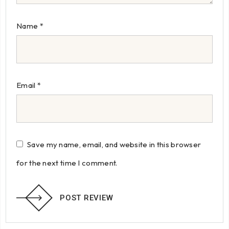
Name
*
Email
*
Save my name, email, and website in this browser
for the next time I comment.
POST REVIEW