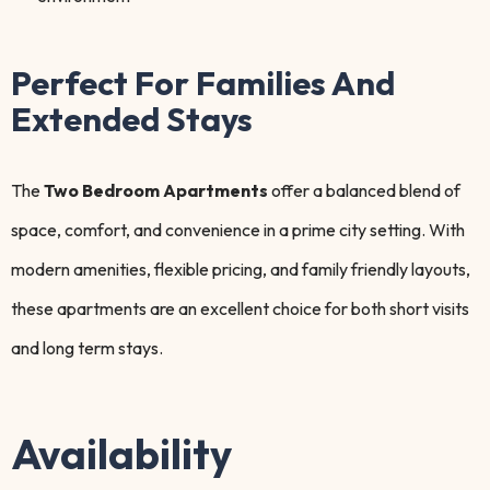
Perfect For Families And
Extended Stays
The
Two Bedroom Apartments
offer a balanced blend of
space, comfort, and convenience in a prime city setting. With
modern amenities, flexible pricing, and family friendly layouts,
these apartments are an excellent choice for both short visits
and long term stays.
Availability