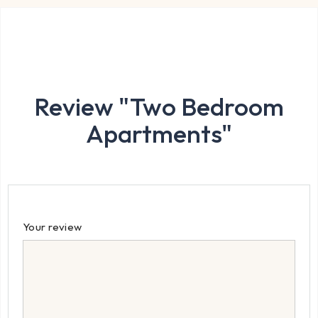
Review "Two Bedroom
Apartments"
Your review