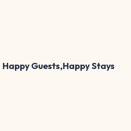
Happy Guests,Happy Stays