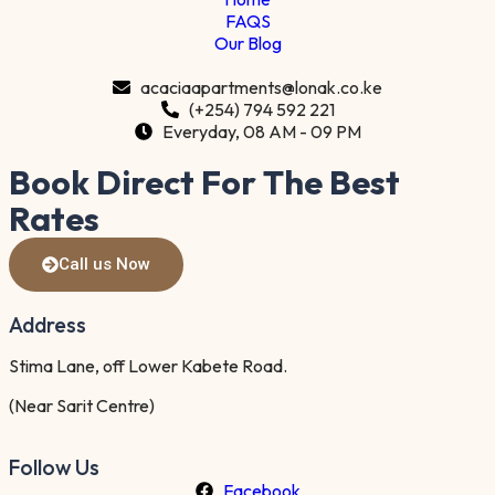
FAQS
Our Blog
acaciaapartments@lonak.co.ke
(+254) 794 592 221
Everyday, 08 AM - 09 PM
Book Direct For The Best
Rates
Call us Now
Address
Stima Lane, off Lower Kabete Road.
(Near Sarit Centre)
Follow Us
Facebook