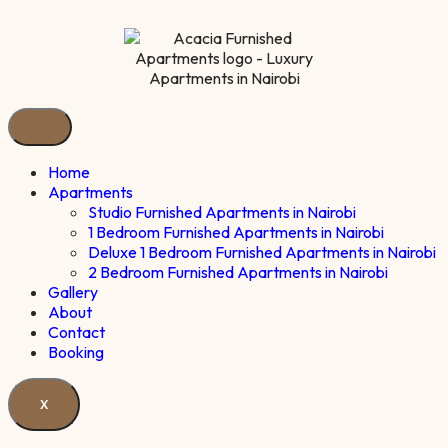
Home
Apartments
Studio Furnished Apartments in Nairobi
1 Bedroom Furnished Apartments in Nairobi
Deluxe 1 Bedroom Furnished Apartments in Nairobi
2 Bedroom Furnished Apartments in Nairobi
Gallery
About
Contact
Booking
X