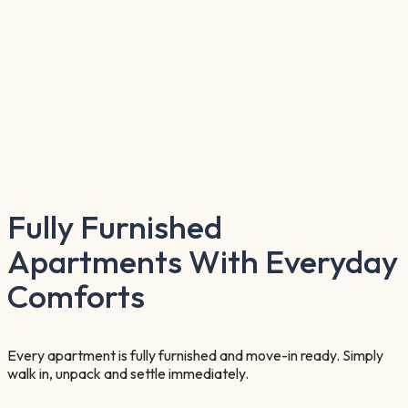
Fully Furnished
Apartments With Everyday
Comforts
Every apartment is fully furnished and move-in ready. Simply
walk in, unpack and settle immediately.