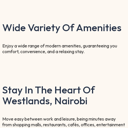
Wide Variety Of Amenities
Enjoy a wide range of modern amenities, guaranteeing you
comfort, convenience, and a relaxing stay.
Stay In The Heart Of
Westlands, Nairobi
Move easy between work and leisure, being minutes away
from shopping malls, restaurants, cafés, offices, entertainment