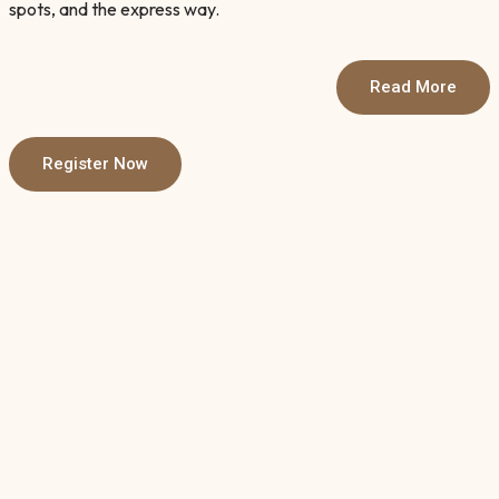
spots, and the express way.
Read More
Register Now