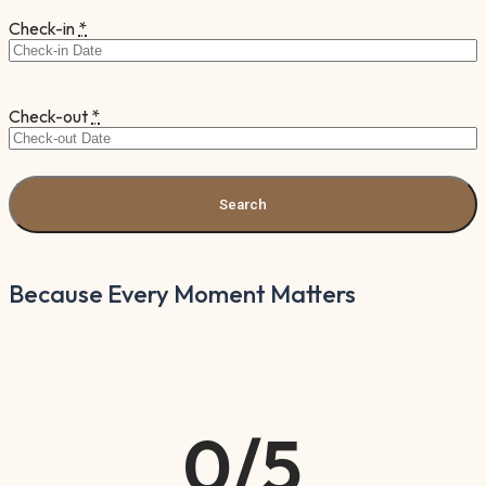
Check-in
*
Check-out
*
Because Every Moment Matters
0
/5