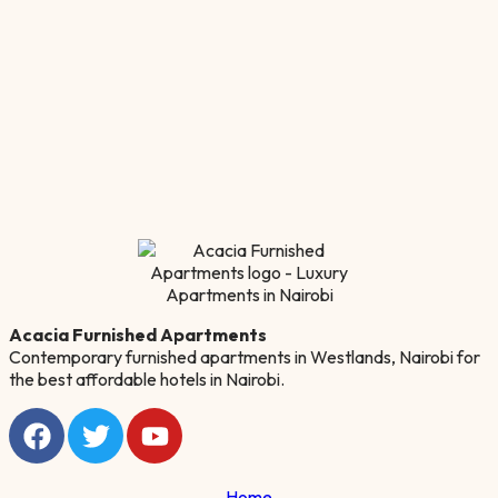
Acacia Furnished Apartments
Contemporary furnished apartments in Westlands, Nairobi for
the best affordable hotels in Nairobi.
Home