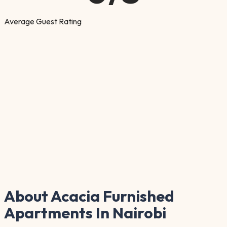
Average Guest Rating
About Acacia Furnished
Apartments In Nairobi