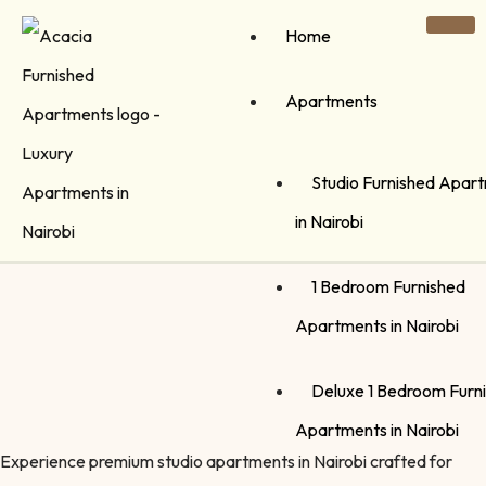
Home
Apartments
Studio Furnished Apar
in Nairobi
1 Bedroom Furnished
Apartments in Nairobi
Deluxe 1 Bedroom Furn
Apartments in Nairobi
Experience premium studio apartments in Nairobi crafted for