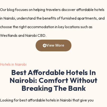
Our blog focuses on helping travelers discover affordable hotels
in Nairobi, understand the benefits of furnished apartments, and
choose the right accommodation in key locations such as
Westlands and Nairobi CBD.
View More
Hotels in Nairobi
Best Affordable Hotels In
Nairobi: Comfort Without
Breaking The Bank
Looking for best affordable hotels in Nairobi that give you