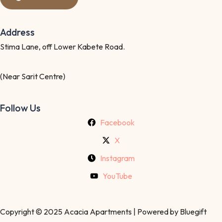
Address
Stima Lane, off Lower Kabete Road.
(Near Sarit Centre)
Follow Us
Facebook
X
Instagram
YouTube
Copyright © 2025 Acacia Apartments | Powered by Bluegift