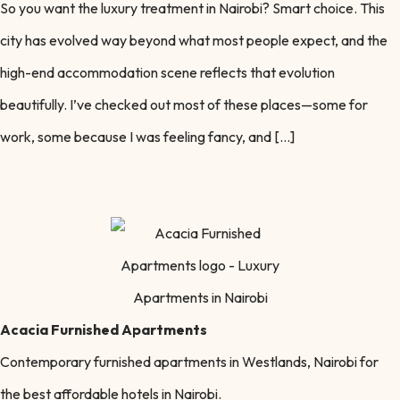
So you want the luxury treatment in Nairobi? Smart choice. This
city has evolved way beyond what most people expect, and the
high-end accommodation scene reflects that evolution
beautifully. I’ve checked out most of these places—some for
work, some because I was feeling fancy, and […]
Acacia Furnished Apartments
Contemporary furnished apartments in Westlands, Nairobi for
the best affordable hotels in Nairobi.