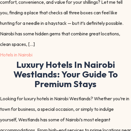
comfort, convenience, and value for your shillings? Let me tell
you, finding a place that checks all three boxes can feel like
hunting for a needle in a haystack — but it’s definitely possible.
Nairobi has some hidden gems that combine great locations,
clean spaces, […]
Hotels in Nairobi
Luxury Hotels In Nairobi
Westlands: Your Guide To
Premium Stays
Looking for luxury hotels in Nairobi Westlands? Whether you’re in
town for business, a special occasion, or simply to indulge
yourself, Westlands has some of Nairobi’s most elegant
accommodations. From high-end services to prime locations near