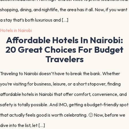
shopping, dining, and nightlife, the area has it all. Now, if you want
a stay that’s both luxurious and […]
Hotels in Nairobi
Affordable Hotels In Nairobi:
20 Great Choices For Budget
Travelers
Traveling to Nairobi doesn’t have to break the bank. Whether
you’re visiting for business, leisure, or a short stopover, finding
affordable hotels in Nairobi that offer comfort, convenience, and
safety is totally possible. And IMO, getting a budget-friendly spot
that actually feels good is worth celebrating. 🙂 Now, before we
dive into the list, let […]