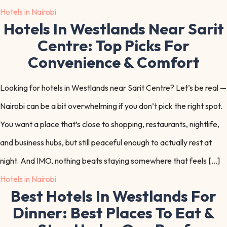
Hotels in Nairobi
Hotels In Westlands Near Sarit
Centre: Top Picks For
Convenience & Comfort
Looking for hotels in Westlands near Sarit Centre? Let’s be real —
Nairobi can be a bit overwhelming if you don’t pick the right spot.
You want a place that’s close to shopping, restaurants, nightlife,
and business hubs, but still peaceful enough to actually rest at
night. And IMO, nothing beats staying somewhere that feels […]
Hotels in Nairobi
Best Hotels In Westlands For
Dinner: Best Places To Eat &