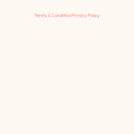
Terms & Condition
Privacy Policy