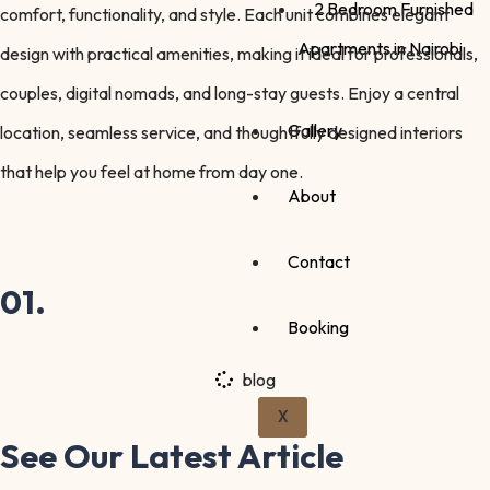
2 Bedroom Furnished
comfort, functionality, and style. Each unit combines elegant
Apartments in Nairobi
design with practical amenities, making it ideal for professionals,
couples, digital nomads, and long-stay guests. Enjoy a central
Gallery
location, seamless service, and thoughtfully designed interiors
that help you feel at home from day one.
About
Contact
01.
Booking
blog
X
See Our Latest
Article