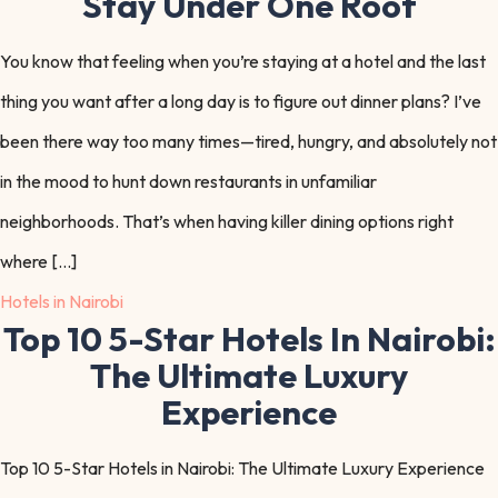
Stay Under One Roof
You know that feeling when you’re staying at a hotel and the last
thing you want after a long day is to figure out dinner plans? I’ve
been there way too many times—tired, hungry, and absolutely not
in the mood to hunt down restaurants in unfamiliar
neighborhoods. That’s when having killer dining options right
where […]
Hotels in Nairobi
Top 10 5-Star Hotels In Nairobi:
The Ultimate Luxury
Experience
Top 10 5-Star Hotels in Nairobi: The Ultimate Luxury Experience