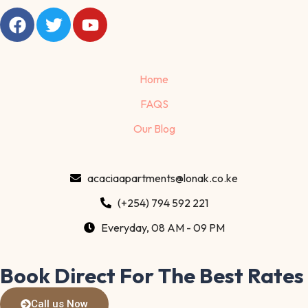
Home
FAQS
Our Blog
acaciaapartments@lonak.co.ke
(+254) 794 592 221
Everyday, 08 AM - 09 PM
Book Direct For The Best Rates
Call us Now