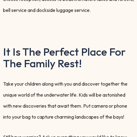
bell service and dockside luggage service.
It Is The Perfect Place For
The Family Rest!
Take your children along with you and discover together the
unique world of the underwater life. Kids will be astonished
with new discoveries that await them. Put camera or phone
into your bag to capture charming landscapes of the bays!
Still have worries? Ask us everything you would like to know.