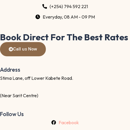
(+254) 794 592 221
Everyday, 08 AM - 09 PM
Book Direct For The Best Rates
Call us Now
Address
Stima Lane, off Lower Kabete Road.
(Near Sarit Centre)
Follow Us
Facebook