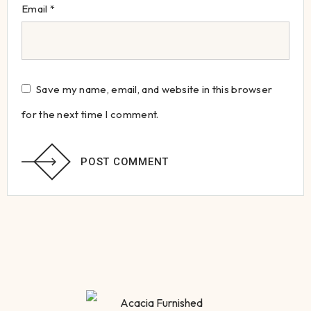
Email
*
Save my name, email, and website in this browser
for the next time I comment.
POST COMMENT