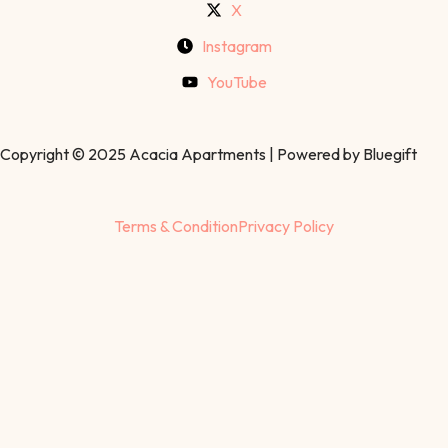
X
Instagram
YouTube
Copyright © 2025 Acacia Apartments | Powered by Bluegift
Terms & Condition
Privacy Policy