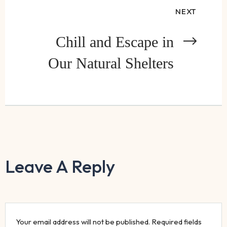
NEXT
Chill and Escape in
Our Natural Shelters
Leave A Reply
Your email address will not be published.
Required fields