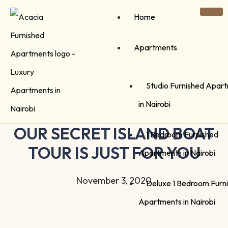
Home
Apartments
Studio Furnished Apar
in Nairobi
OUR SECRET ISLAND BOAT
1 Bedroom Furnished
TOUR IS JUST FOR YOU
Apartments in Nairobi
November 3, 2020
Deluxe 1 Bedroom Furn
Apartments in Nairobi