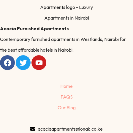
Acacia Furnished Apartments
Contemporary furnished apartments in Westlands, Nairobi for
the best affordable hotels in Nairobi.
Home
FAQS
Our Blog
acaciaapartments@lonak.co.ke