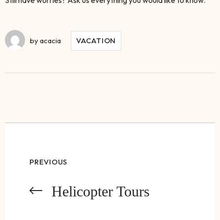
by
acacia
VACATION
PREVIOUS
Helicopter Tours