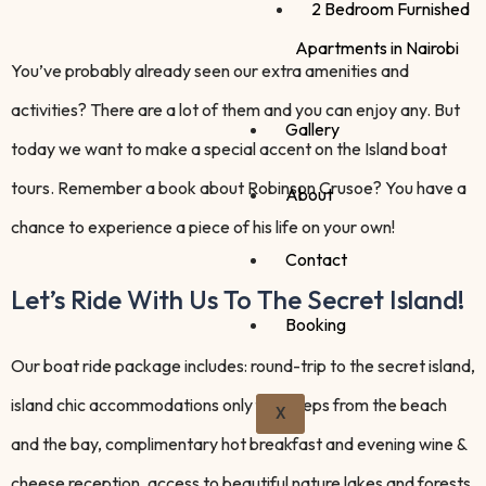
2 Bedroom Furnished
Apartments in Nairobi
You’ve probably already seen our extra amenities and
activities? There are a lot of them and you can enjoy any. But
Gallery
today we want to make a special accent on the Island boat
tours. Remember a book about Robinson Crusoe? You have a
About
chance to experience a piece of his life on your own!
Contact
Let’s Ride With Us To The Secret Island!
Booking
Our boat ride package includes: round-trip to the secret island,
island chic accommodations only few steps from the beach
X
and the bay, complimentary hot breakfast and evening wine &
cheese reception, access to beautiful nature lakes and forests,