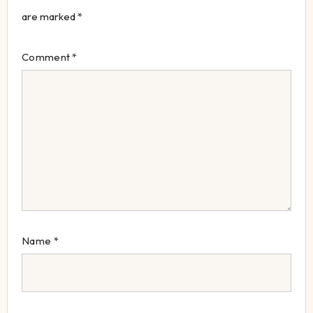
are marked
*
Comment
*
Name
*